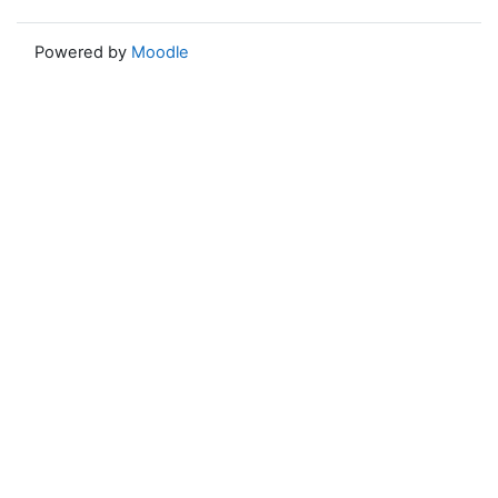
Powered by
Moodle