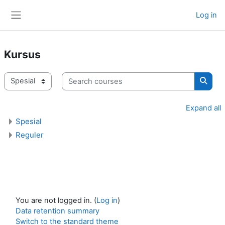
Skip to main content
Log in
Side panel
Kursus
Search courses
Course categories
Searc
Expand all
Spesial
Reguler
You are not logged in. (
Log in
)
Data retention summary
Switch to the standard theme